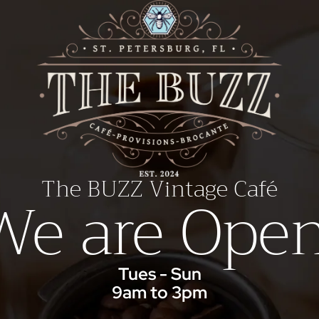
The BUZZ Vintage Café
We are Open
Tues - Sun
9am to 3pm