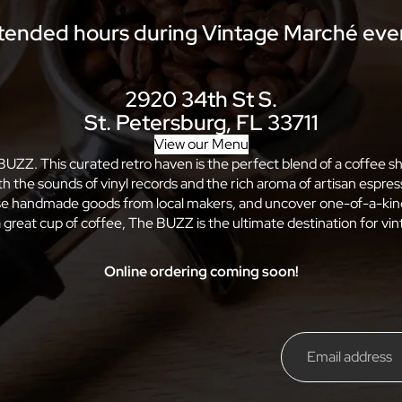
tended hours during Vintage Marché eve
2920 34th St S.
St. Petersburg, FL 33711
View our Menu
 BUZZ. This curated retro haven is the perfect blend of a coffee 
ith the sounds of vinyl records and the rich aroma of artisan esp
wse handmade goods from local makers, and uncover one-of-a-kind
 great cup of coffee, The BUZZ is the ultimate destination for vint
Online ordering coming soon!