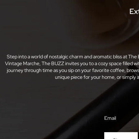
Ex
Step into a world of nostalgic charm and aromatic bliss at The
Vintage Marche, The BUZZ invites you to a cozy space filled w
journey through time as you sip on your favorite coffee, bro
unique piece for your home, or simply a
Email