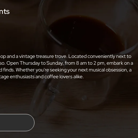
nts
shop and a vintage treasure trove. Located conveniently next to
resso. Open Thursday to Sunday, from 8 am to 2 pm, embark on a
 finds. Whether you're seeking your next musical obsession, a
age enthusiasts and coffee lovers alike.